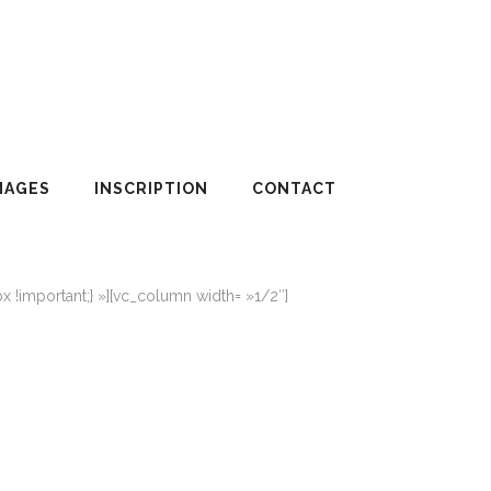
MAGES
INSCRIPTION
CONTACT
!important;} »][vc_column width= »1/2″]