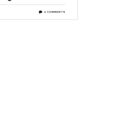
0 COMMENTS