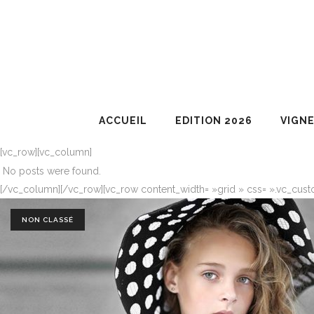
ACCUEIL
EDITION 2026
VIGN
[vc_row][vc_column]
No posts were found.
[/vc_column][/vc_row][vc_row content_width= »grid » css= ».vc_cust
NON CLASSÉ