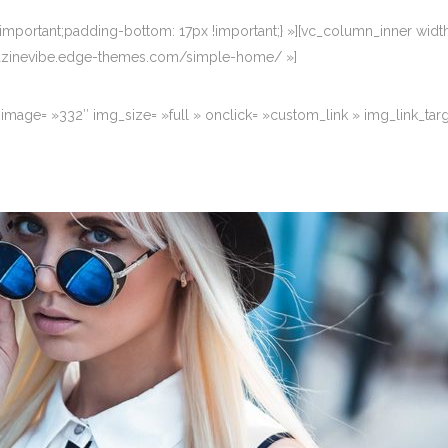
portant;padding-bottom: 17px !important;} »][vc_column_inner width
magazinevibe.edge-themes.com/simple-home/ »]
image= »332″ img_size= »full » onclick= »custom_link » img_link_ta