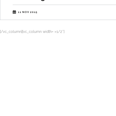
11 NOV 2015
[/vc_column][vc_column width= »1/2″]