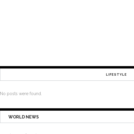
LIFESTYLE
No posts were found.
WORLD NEWS