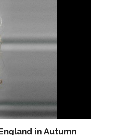
 England in Autumn