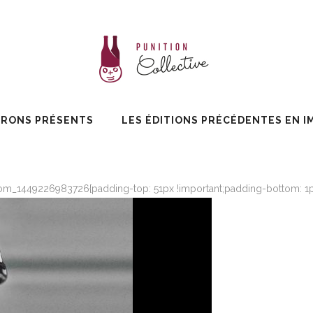
ERONS PRÉSENTS
LES ÉDITIONS PRÉCÉDENTES EN I
om_1449226983726{padding-top: 51px !important;padding-bottom: 1px 