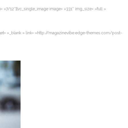
= »7/12″][vc_single_image image= »331″ img_size= »full »
rget= »_blank » link= »http://magazinevibe.edge-themes.com/post-