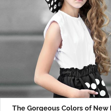
The Gorgeous Colors of New