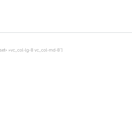
fset= »vc_col-lg-8 vc_col-md-8″]