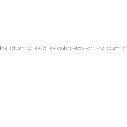
[/vc_column][/vc_row][vc_row content_width= »grid »][vc_column of